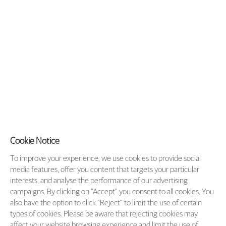
Cookie Notice
To improve your experience, we use cookies to provide social
media features, offer you content that targets your particular
interests, and analyse the performance of our advertising
campaigns. By clicking on “Accept” you consent to all cookies. You
also have the option to click “Reject” to limit the use of certain
types of cookies. Please be aware that rejecting cookies may
affect your website browsing experience and limit the use of