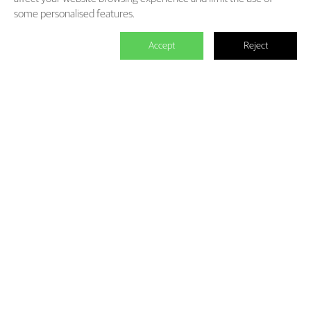
some personalised features.
Accept
Reject

We master the power to change the
world.
Each individual who is determined in the power of branding is
able to make significant impact. We create the endless value for
Fliggy, Clubmed, Porsche, Lanvin Group, L’Oreal etc through our
Areas of Excellence. Our talents hold PHD education background,
experienced as industry experts and senior leaders of differnet
fields, etc. The reason of unite us is we hold the shared belief of