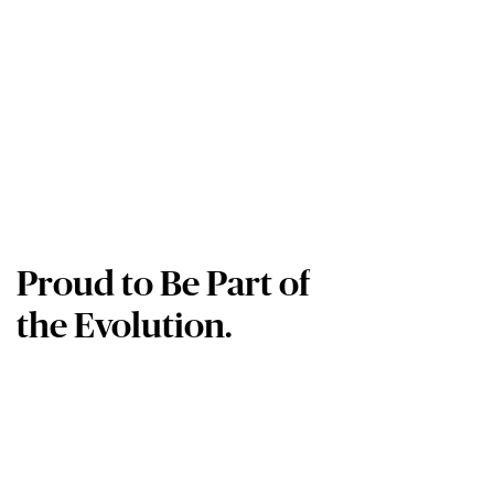
Proud to Be Part of
the Evolution.