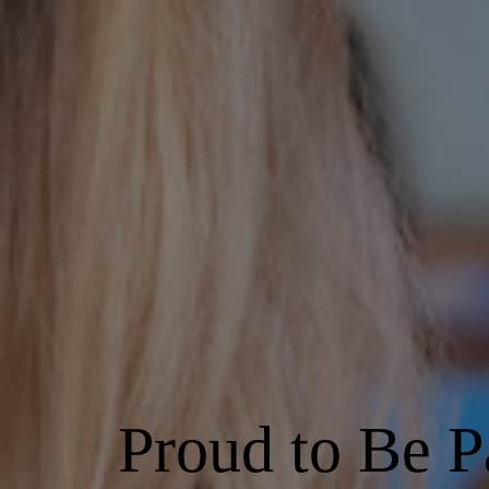
Proud to Be P