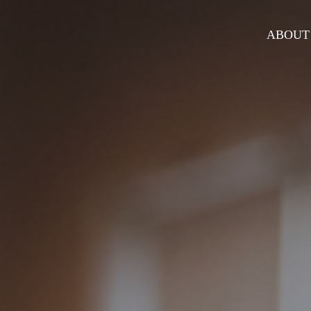
ABOUT