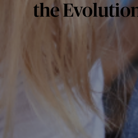
the Evolution