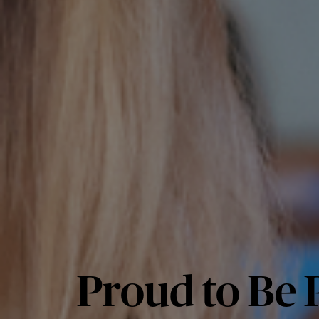
Proud to Be P