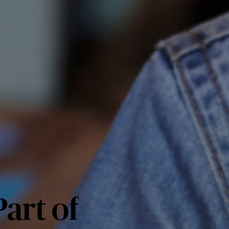
art of