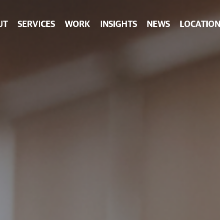
UT
SERVICES
WORK
INSIGHTS
NEWS
LOCATION