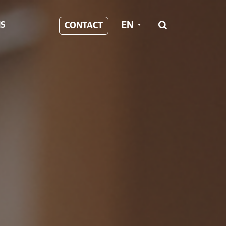
EN
S
CONTACT
